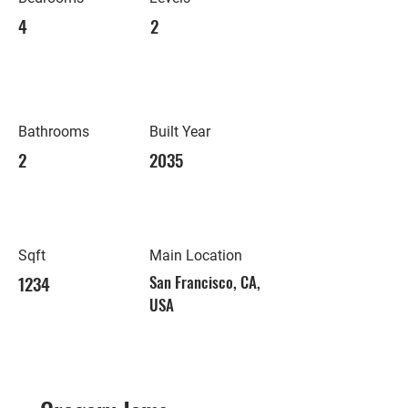
4
2
Bathrooms
Built Year
2
2035
Sqft
Main Location
1234
San Francisco, CA,
USA