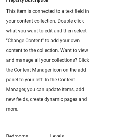
This item is connected to a text field in
your content collection. Double click
what you want to edit and then select
"Change Content" to add your own
content to the collection. Want to view
and manage all your collections? Click
the Content Manager icon on the add
panel to your left. In the Content
Manager, you can update items, add
new fields, create dynamic pages and
more.
Bedrooms
Levels