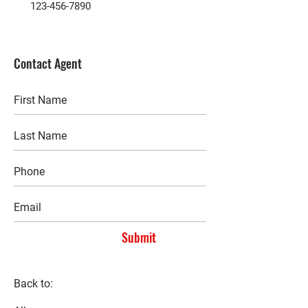
123-456-7890
Contact Agent
Submit
Back to: