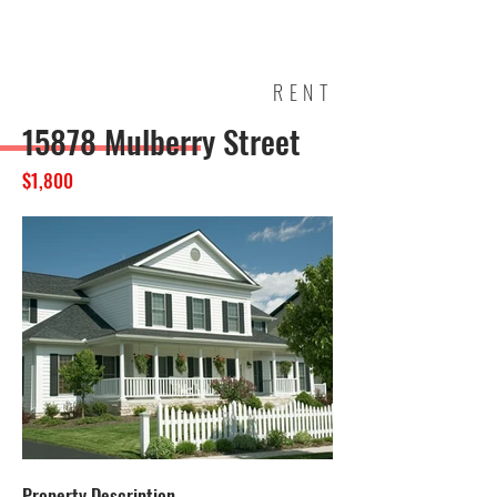
ELBA
TOWNS
HIP
RENT
15878 Mulberry Street
$1,800
Property Description