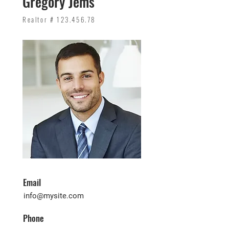
Gregory Jems
Realtor #
123.456.78
Email
info@mysite.com
Phone